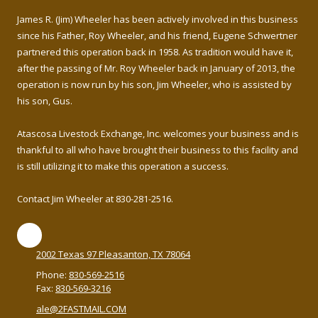
James R. (Jim) Wheeler has been actively involved in this business
since his Father, Roy Wheeler, and his friend, Eugene Schwertner
partnered this operation back in 1958. As tradition would have it,
after the passing of Mr. Roy Wheeler back in January of 2013, the
operation is now run by his son, Jim Wheeler, who is assisted by
his son, Gus.
Atascosa Livestock Exchange, Inc. welcomes your business and is
thankful to all who have brought their business to this facility and
is still utilizing it to make this operation a success.
Contact Jim Wheeler at 830-281-2516.
2002 Texas 97 Pleasanton, TX 78064
Phone:
830-569-2516
Fax:
830-569-3216
ale@2FASTMAIL.COM