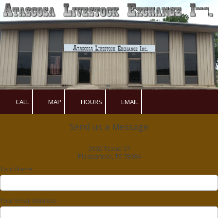
Skip to content
CALL
MAP
HOURS
EMAIL
Send us a Message
2002 Texas 97
Pleasanton, TX 78064
Your Name
Your Email Address