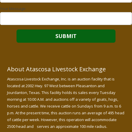
Your Message
About Atascosa Livestock Exchange
Atascosa Livestock Exchange, Inc. is an auction facility that is
located at 2002 Hwy. 97 West between Pleasanton and
Jourdanton, Texas. This facility holds its sales every Tuesday
morning at 10:00 A.M. and auctions off a variety of goats, hogs,
horses and cattle. We receive cattle on Sundays from 9 a.m. to 6
p.m. At the present time, this auction runs an average of 495 head
of cattle per week. However, this operation will accommodate
2500 head and serves an approximate 100 mile radius.